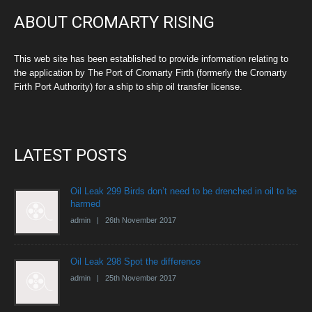
ABOUT CROMARTY RISING
This web site has been established to provide information relating to
the application by The Port of Cromarty Firth (formerly the Cromarty
Firth Port Authority) for a ship to ship oil transfer license.
LATEST POSTS
Oil Leak 299 Birds don’t need to be drenched in oil to be
harmed
admin | 26th November 2017
Oil Leak 298 Spot the difference
admin | 25th November 2017