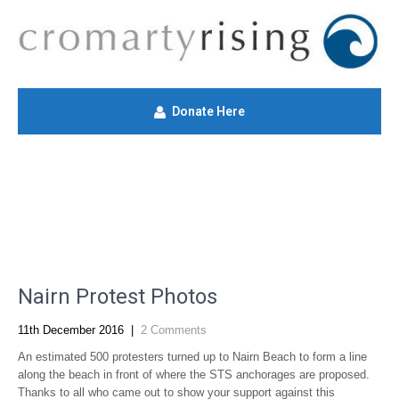
Donate Here
Nairn Protest Photos
11th December 2016
|
2 Comments
An estimated 500 protesters turned up to Nairn Beach to form a line
along the beach in front of where the STS anchorages are proposed.
Thanks to all who came out to show your support against this