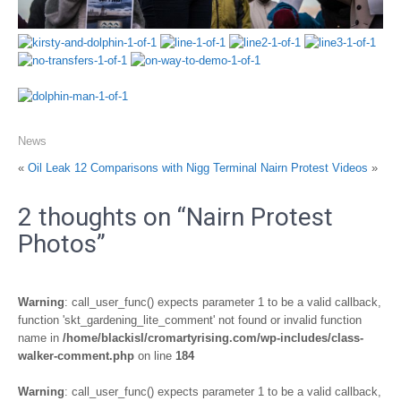
News
«
Oil Leak 12 Comparisons with Nigg Terminal
Nairn Protest Videos
»
2 thoughts on “
Nairn Protest
Photos
”
Warning
: call_user_func() expects parameter 1 to be a valid callback,
function 'skt_gardening_lite_comment' not found or invalid function
name in
/home/blackisl/cromartyrising.com/wp-includes/class-
walker-comment.php
on line
184
Warning
: call_user_func() expects parameter 1 to be a valid callback,