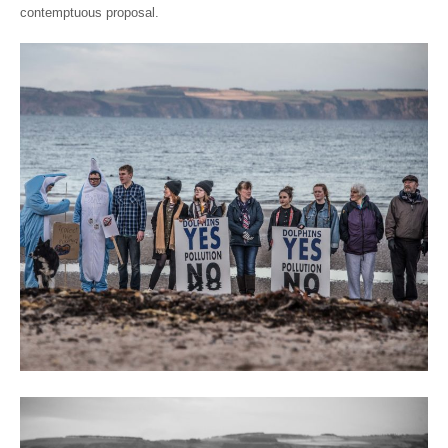
contemptuous proposal.