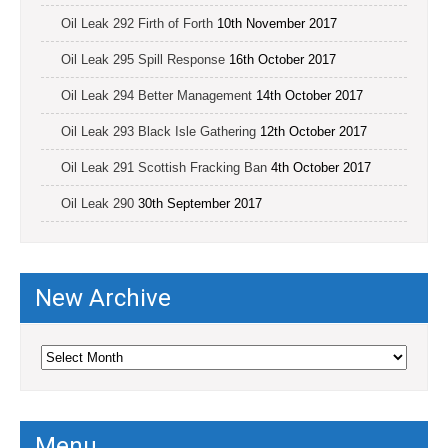
Oil Leak 292 Firth of Forth
10th November 2017
Oil Leak 295 Spill Response
16th October 2017
Oil Leak 294 Better Management
14th October 2017
Oil Leak 293 Black Isle Gathering
12th October 2017
Oil Leak 291 Scottish Fracking Ban
4th October 2017
Oil Leak 290
30th September 2017
New Archive
New
Archive
Menu