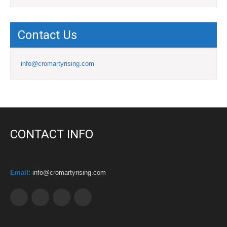
Contact Us
info@cromartyrising.com
CONTACT INFO
Email:
info@cromartyrising.com