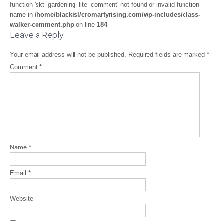
function 'skt_gardening_lite_comment' not found or invalid function
name in
/home/blackisl/cromartyrising.com/wp-includes/class-
walker-comment.php
on line
184
Leave a Reply
Your email address will not be published.
Required fields are marked
*
Comment
*
Name
*
Email
*
Website