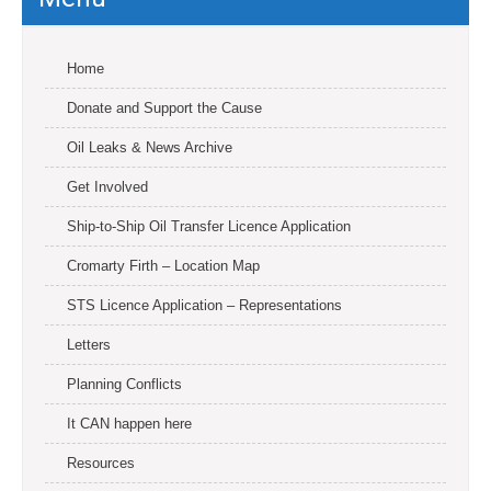
Home
Donate and Support the Cause
Oil Leaks & News Archive
Get Involved
Ship-to-Ship Oil Transfer Licence Application
Cromarty Firth – Location Map
STS Licence Application – Representations
Letters
Planning Conflicts
It CAN happen here
Resources