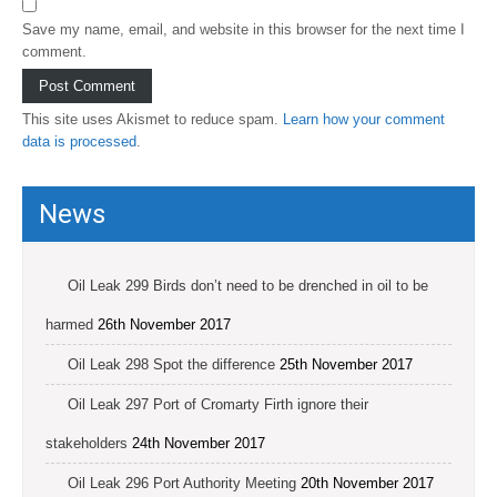
Save my name, email, and website in this browser for the next time I
comment.
This site uses Akismet to reduce spam.
Learn how your comment
data is processed
.
News
Oil Leak 299 Birds don’t need to be drenched in oil to be
harmed
26th November 2017
Oil Leak 298 Spot the difference
25th November 2017
Oil Leak 297 Port of Cromarty Firth ignore their
stakeholders
24th November 2017
Oil Leak 296 Port Authority Meeting
20th November 2017